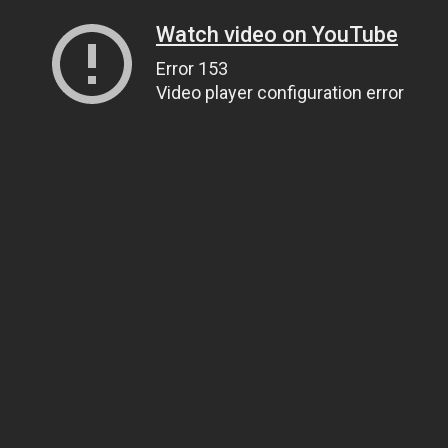
Watch video on YouTube
Error 153
Video player configuration error