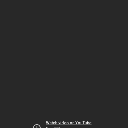
Watch video on YouTube