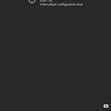
Error 153
Video player configuration error