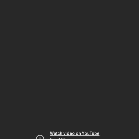
Watch video on YouTube