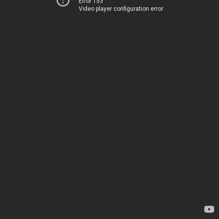
Error 153
Video player configuration error