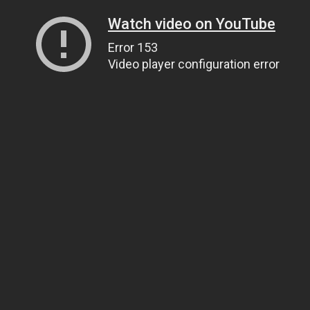
Watch video on YouTube
Error 153
Video player configuration error