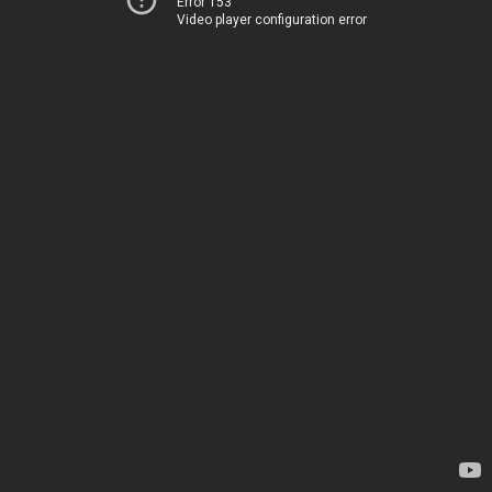
Error 153
Video player configuration error