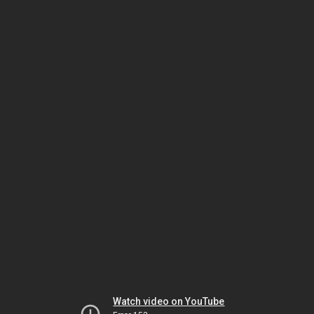
Watch video on YouTube