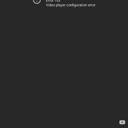
Error 153
Video player configuration error