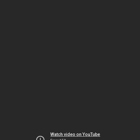
Watch video on YouTube