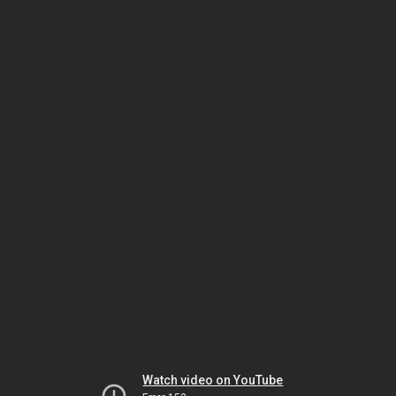
Watch video on YouTube