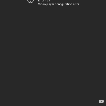
Error 153
Video player configuration error