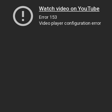
Watch video on YouTube
Error 153
Video player configuration error