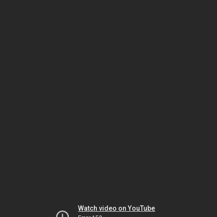
Watch video on YouTube