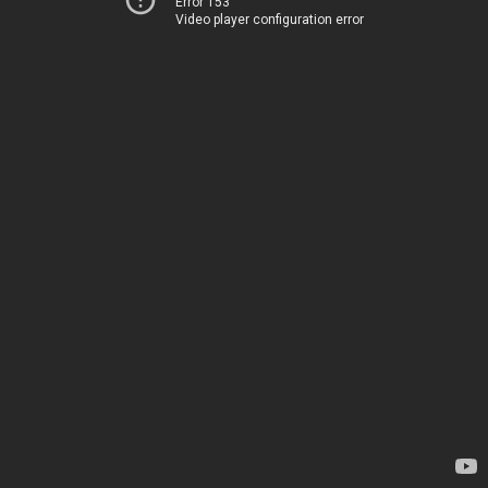
Error 153
Video player configuration error