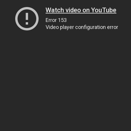
Watch video on YouTube
Error 153
Video player configuration error