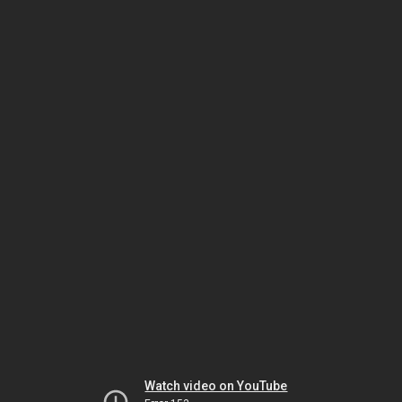
Watch video on YouTube