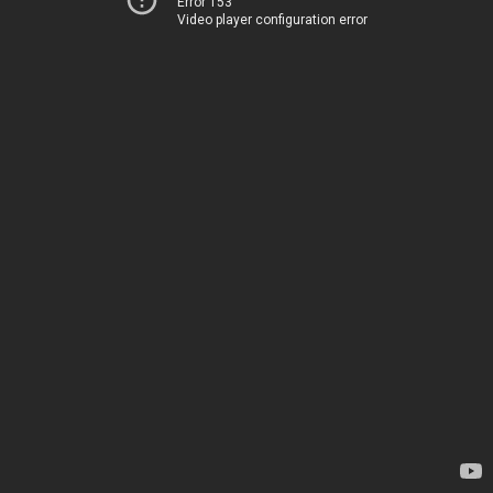
Error 153
Video player configuration error