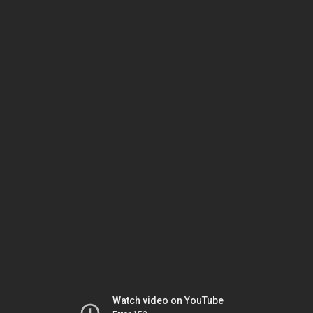
Watch video on YouTube