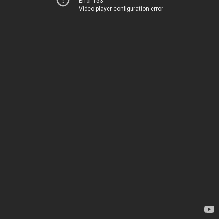
Error 153
Video player configuration error