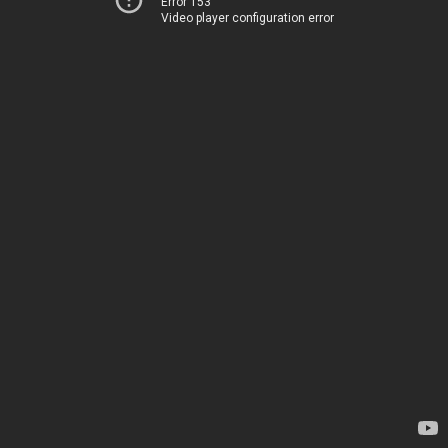
Error 153
Video player configuration error