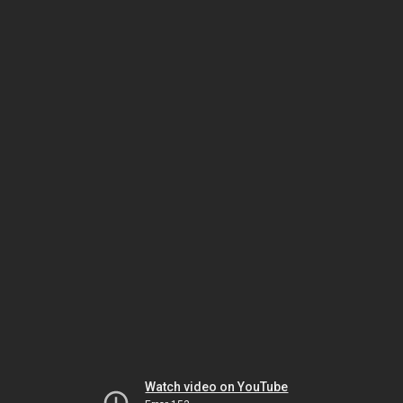
Watch video on YouTube