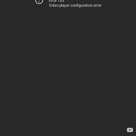
Error 153
Video player configuration error