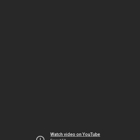
Watch video on YouTube