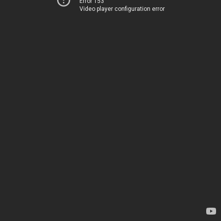
Error 153
Video player configuration error