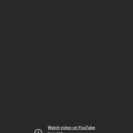
Watch video on YouTube