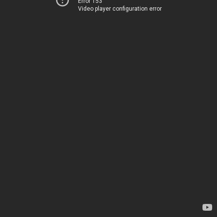
Error 153
Video player configuration error