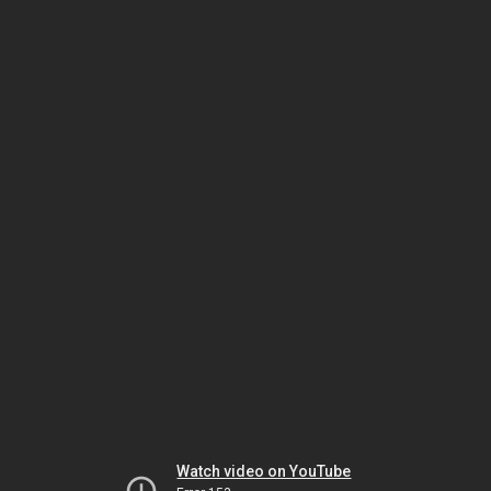
Watch video on YouTube