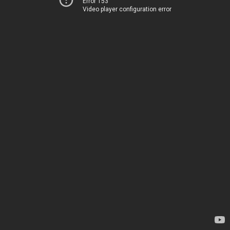
Error 153
Video player configuration error