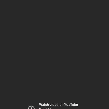
Watch video on YouTube