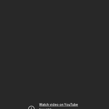
Watch video on YouTube