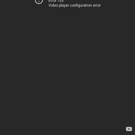
Error 153
Video player configuration error