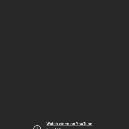
Watch video on YouTube