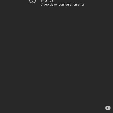
Error 153
Video player configuration error