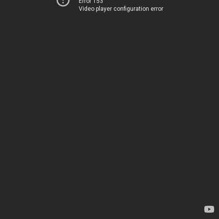
Error 153
Video player configuration error