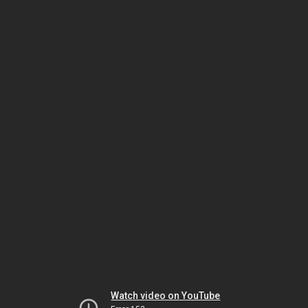
Watch video on YouTube