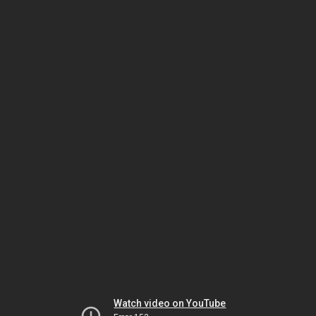
Watch video on YouTube