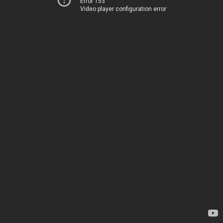
Error 153
Video player configuration error