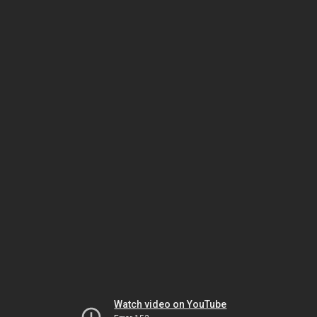
Watch video on YouTube