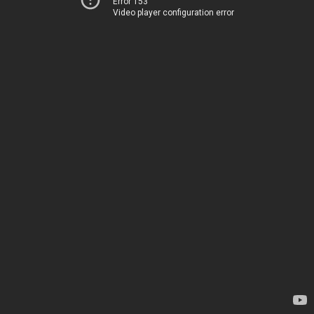
Error 153
Video player configuration error