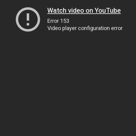
Watch video on YouTube
Error 153
Video player configuration error