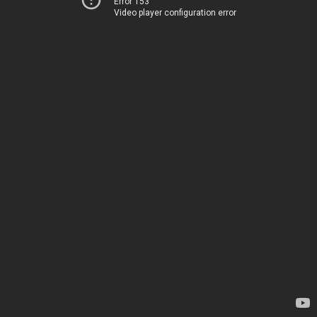
Error 153
Video player configuration error