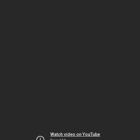
Watch video on YouTube