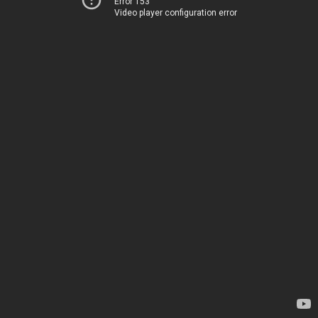
Error 153
Video player configuration error