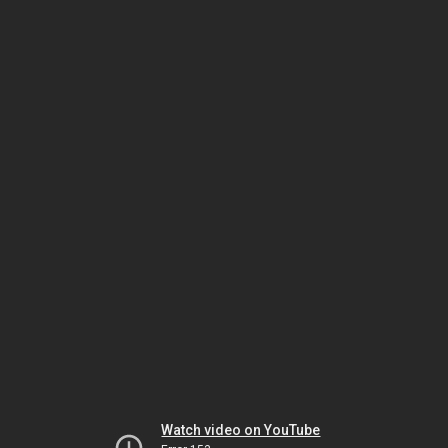
Watch video on YouTube