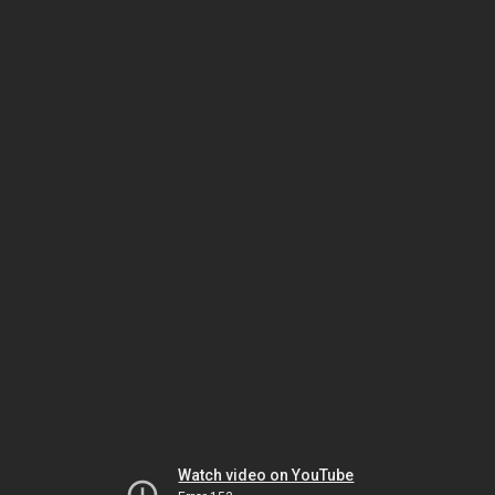
Watch video on YouTube