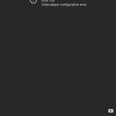
Error 153
Video player configuration error