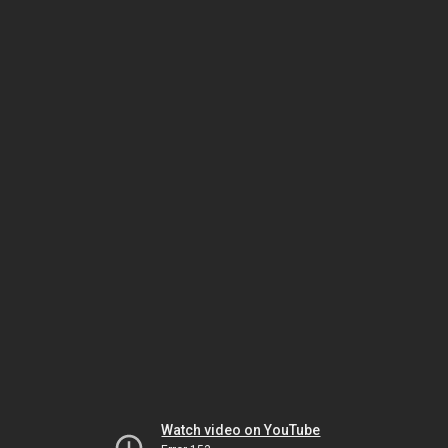
Watch video on YouTube