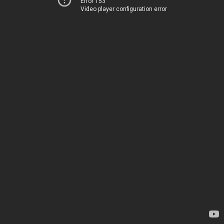
Error 153
Video player configuration error