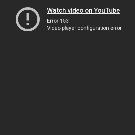
Watch video on YouTube
Error 153
Video player configuration error