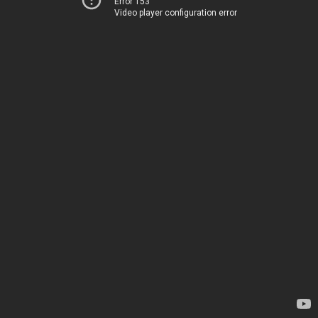
Error 153
Video player configuration error