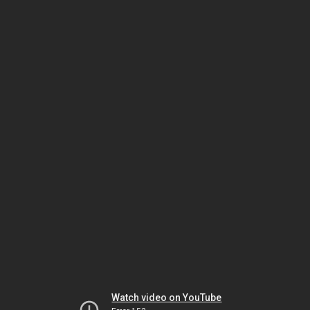
Watch video on YouTube