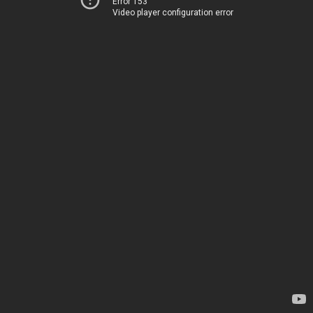
Error 153
Video player configuration error