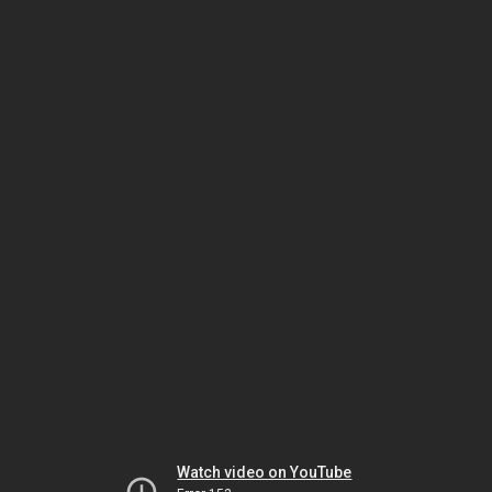
Watch video on YouTube