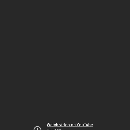
Watch video on YouTube