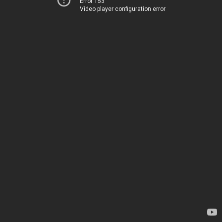
Error 153
Video player configuration error