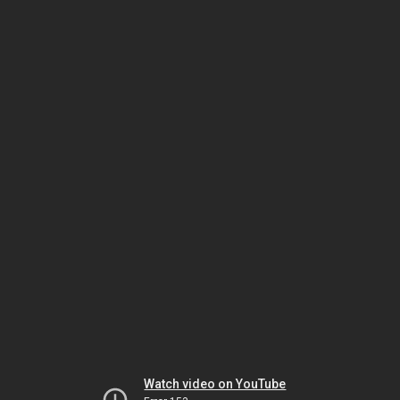
Watch video on YouTube