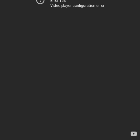
Error 153
Video player configuration error