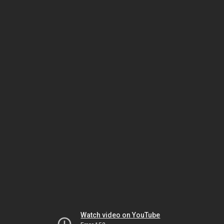
Watch video on YouTube