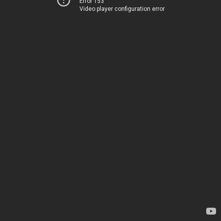
Error 153
Video player configuration error