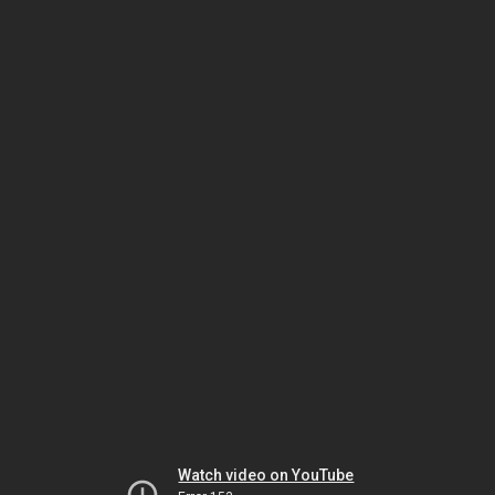
Watch video on YouTube