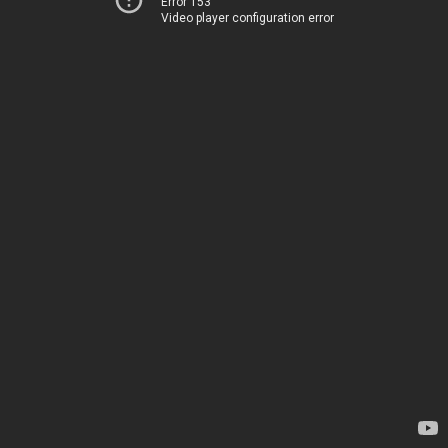
Error 153
Video player configuration error