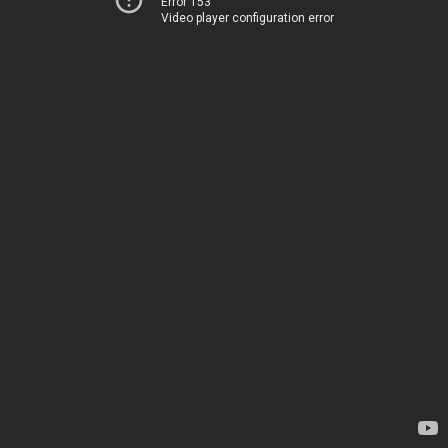
Error 153
Video player configuration error