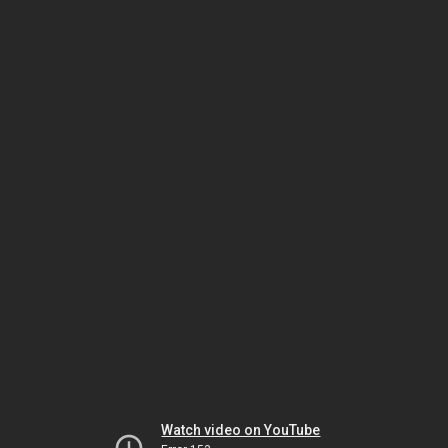
Watch video on YouTube