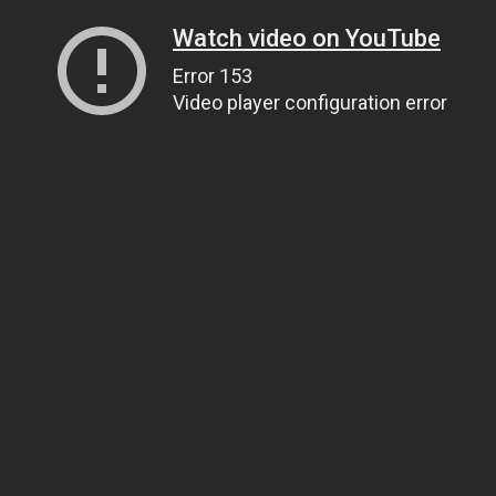
Watch video on YouTube
Error 153
Video player configuration error