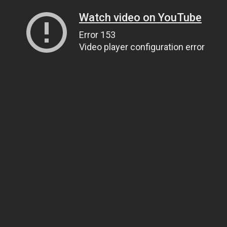
Watch video on YouTube
Error 153
Video player configuration error