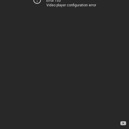
Error 153
Video player configuration error