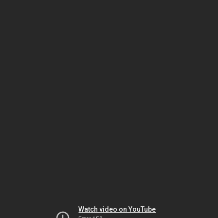
Watch video on YouTube