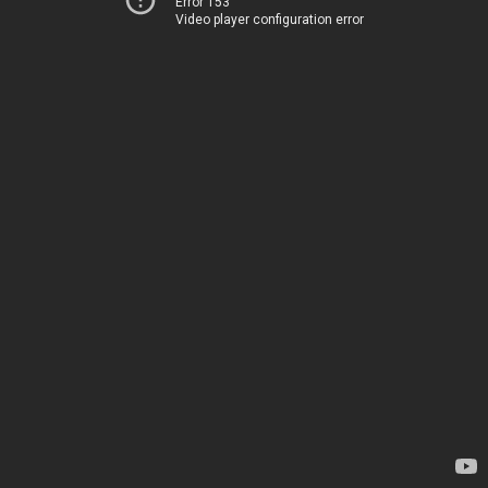
Error 153
Video player configuration error