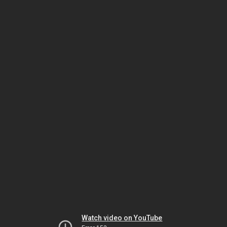
Watch video on YouTube