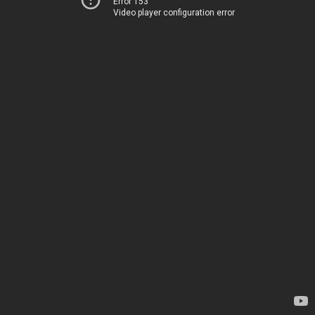
Error 153
Video player configuration error