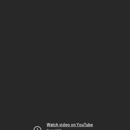
Watch video on YouTube