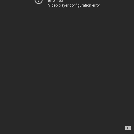
Error 153
Video player configuration error