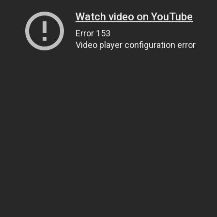
Watch video on YouTube
Error 153
Video player configuration error