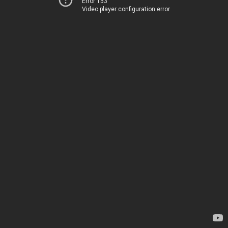
Error 153
Video player configuration error