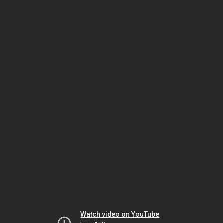
Watch video on YouTube