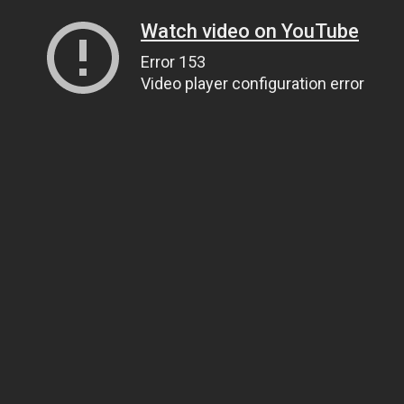
Watch video on YouTube
Error 153
Video player configuration error