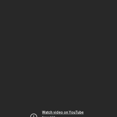
Watch video on YouTube