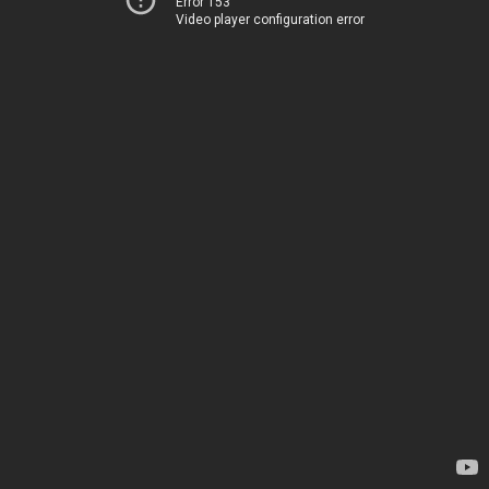
Error 153
Video player configuration error