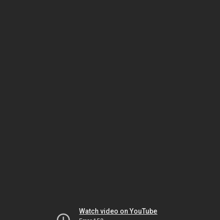
Watch video on YouTube