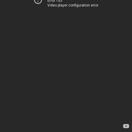
Error 153
Video player configuration error