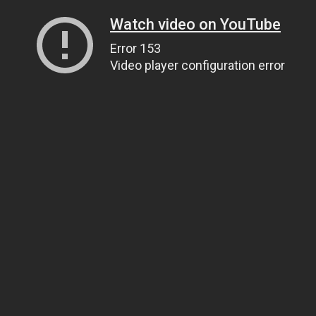
Watch video on YouTube
Error 153
Video player configuration error