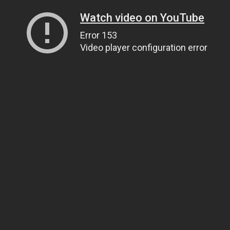
Watch video on YouTube
Error 153
Video player configuration error