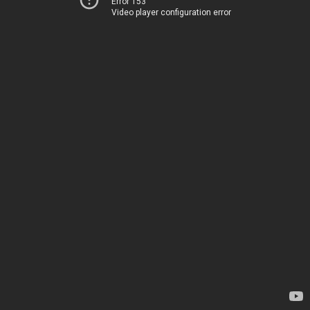
Error 153
Video player configuration error