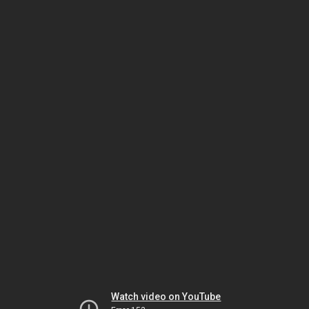
Watch video on YouTube