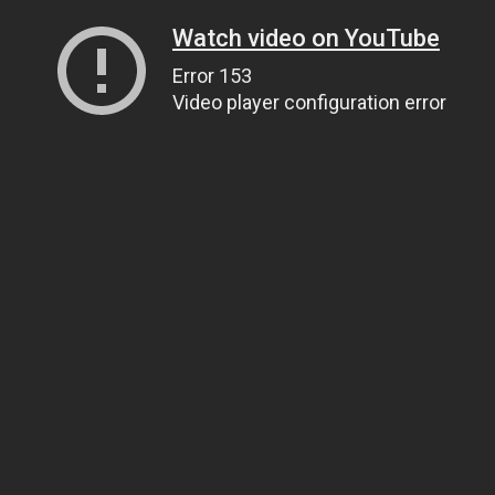
Watch video on YouTube
Error 153
Video player configuration error